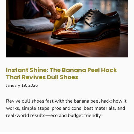
Instant Shine: The Banana Peel Hack
That Revives Dull Shoes
January 19, 2026
Revive dull shoes fast with the banana peel hack: how it
works, simple steps, pros and cons, best materials, and
real-world results—eco and budget friendly.