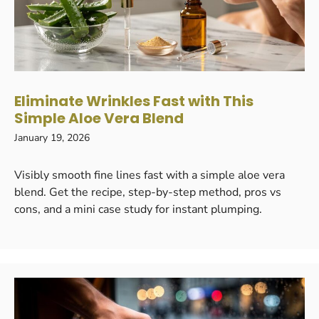
Eliminate Wrinkles Fast with This
Simple Aloe Vera Blend
January 19, 2026
Visibly smooth fine lines fast with a simple aloe vera
blend. Get the recipe, step-by-step method, pros vs
cons, and a mini case study for instant plumping.