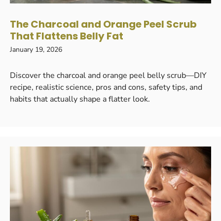
The Charcoal and Orange Peel Scrub
That Flattens Belly Fat
January 19, 2026
Discover the charcoal and orange peel belly scrub—DIY
recipe, realistic science, pros and cons, safety tips, and
habits that actually shape a flatter look.