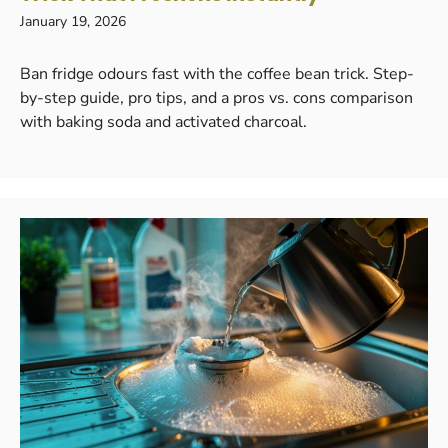
January 19, 2026
Ban fridge odours fast with the coffee bean trick. Step-
by-step guide, pro tips, and a pros vs. cons comparison
with baking soda and activated charcoal.