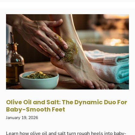
Olive Oil and Salt: The Dynamic Duo For
Baby-Smooth Feet
January 19, 2026
Learn how olive oil and salt turn rough heels into baby-