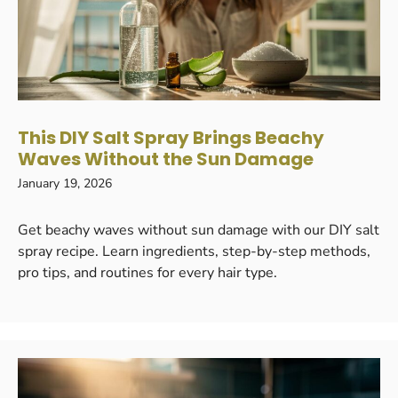
This DIY Salt Spray Brings Beachy
Waves Without the Sun Damage
January 19, 2026
Get beachy waves without sun damage with our DIY salt
spray recipe. Learn ingredients, step-by-step methods,
pro tips, and routines for every hair type.