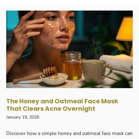
The Honey and Oatmeal Face Mask
That Clears Acne Overnight
January 19, 2026
Discover how a simple honey and oatmeal face mask can