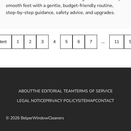
smooth feet with a gentle, budget-friendly routine,
step-by-step guidance, safety advice, and upgrades.
dent
1
2
3
4
5
6
7
…
11
S
ABOUT
THE EDITORIAL TEAM
TERMS OF SERVICE
LEGAL NOTICE
PRIVACY POLICY
SITEMAP
CONTACT
© 2026 BelperWindowCleaners