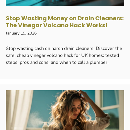
Stop Wasting Money on Drain Cleaners:
The Vinegar Volcano Hack Works!
January 19, 2026
Stop wasting cash on harsh drain cleaners. Discover the
safe, cheap vinegar volcano hack for UK homes: tested
steps, pros and cons, and when to call a plumber.