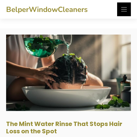
Skip
BelperWindowCleaners
to
content
The Mint Water Rinse That Stops Hair
Loss on the Spot