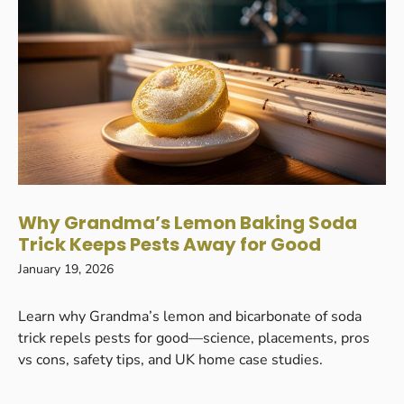
Why Grandma’s Lemon Baking Soda
Trick Keeps Pests Away for Good
January 19, 2026
Learn why Grandma’s lemon and bicarbonate of soda
trick repels pests for good—science, placements, pros
vs cons, safety tips, and UK home case studies.