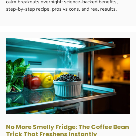
calm breakouts overnight: science-backed benefits,
step-by-step recipe, pros vs cons, and real results.
No More Smelly Fridge: The Coffee Bean
Trick That Freshens Instantly