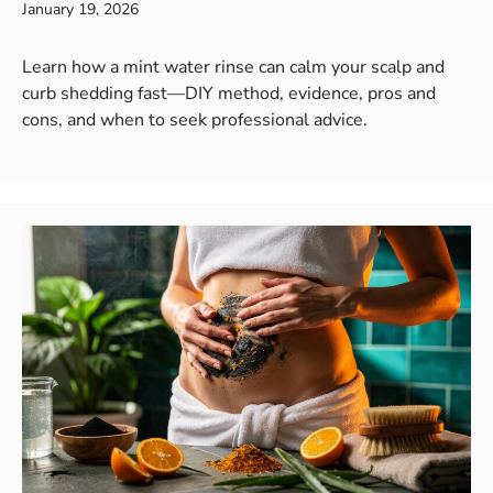
January 19, 2026
Learn how a mint water rinse can calm your scalp and
curb shedding fast—DIY method, evidence, pros and
cons, and when to seek professional advice.