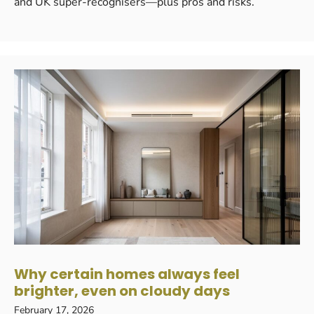
and UK super-recognisers—plus pros and risks.
Why certain homes always feel
brighter, even on cloudy days
February 17, 2026