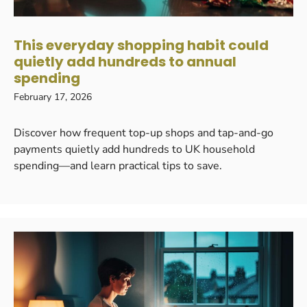
This everyday shopping habit could
quietly add hundreds to annual
spending
February 17, 2026
Discover how frequent top-up shops and tap-and-go
payments quietly add hundreds to UK household
spending—and learn practical tips to save.