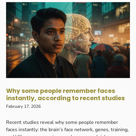
Why some people remember faces
instantly, according to recent studies
February 17, 2026
Recent studies reveal why some people remember
faces instantly: the brain’s face network, genes, training,