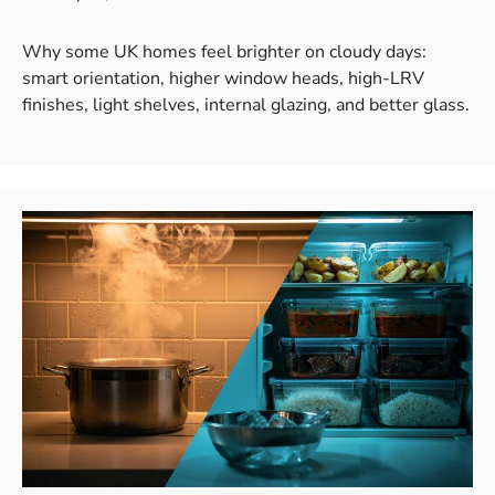
Why some UK homes feel brighter on cloudy days:
smart orientation, higher window heads, high-LRV
finishes, light shelves, internal glazing, and better glass.