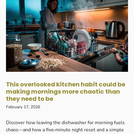
This overlooked kitchen habit could be
making mornings more chaotic than
they need to be
February 17, 2026
Discover how leaving the dishwasher for morning fuels
chaos—and how a five‑minute night reset and a simple