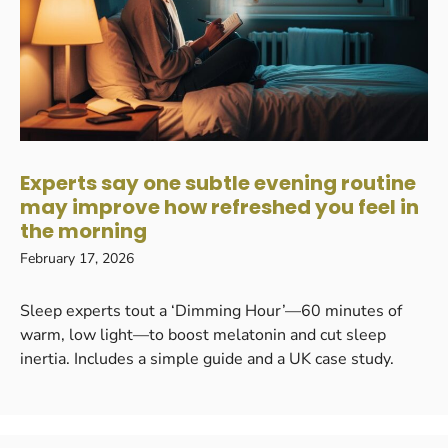
Experts say one subtle evening routine
may improve how refreshed you feel in
the morning
February 17, 2026
Sleep experts tout a ‘Dimming Hour’—60 minutes of
warm, low light—to boost melatonin and cut sleep
inertia. Includes a simple guide and a UK case study.