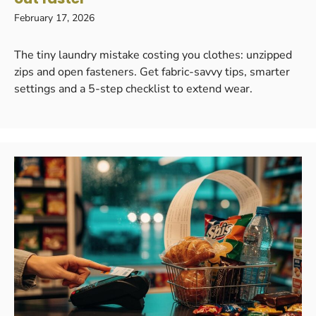
February 17, 2026
The tiny laundry mistake costing you clothes: unzipped
zips and open fasteners. Get fabric-savvy tips, smarter
settings and a 5-step checklist to extend wear.