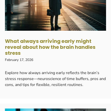
What always arriving early might
reveal about how the brain handles
stress
February 17, 2026
Explore how always arriving early reflects the brain’s
stress response—neuroscience of time buffers, pros and
cons, and tips for flexible, resilient routines.