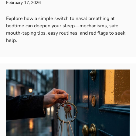
February 17, 2026
Explore how a simple switch to nasal breathing at
bedtime can deepen your sleep—mechanisms, safe
mouth-taping tips, easy routines, and red flags to seek
help.