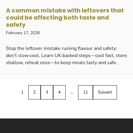
A common mistake with leftovers that
could be affecting both taste and
safety
February 17, 2026
Stop the leftover mistake ruining flavour and safety:
don’t slow‑cool. Learn UK‑backed steps—cool fast, store
shallow, reheat once—to keep meals tasty and safe.
1
2
3
4
…
11
Suivant