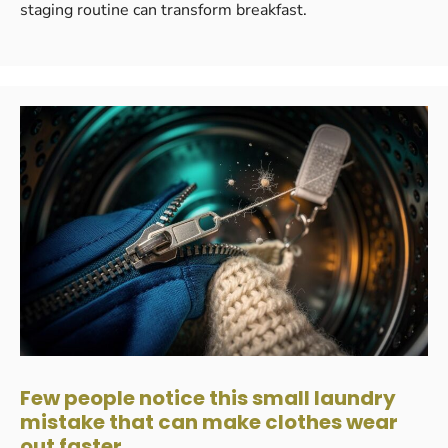
staging routine can transform breakfast.
Few people notice this small laundry
mistake that can make clothes wear
out faster