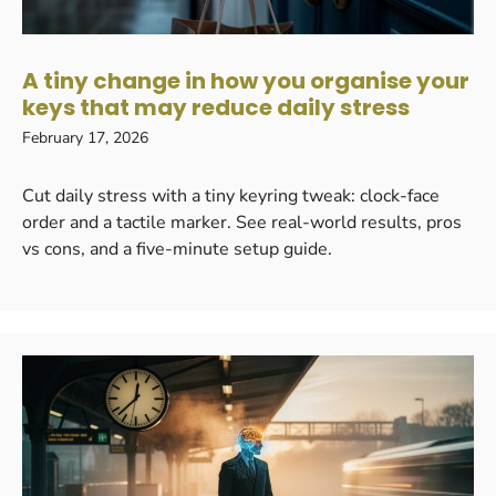
A tiny change in how you organise your
keys that may reduce daily stress
February 17, 2026
Cut daily stress with a tiny keyring tweak: clock-face
order and a tactile marker. See real-world results, pros
vs cons, and a five-minute setup guide.