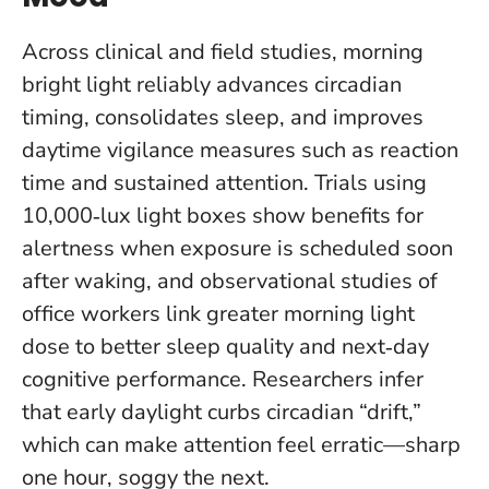
Across clinical and field studies, morning
bright light reliably advances circadian
timing, consolidates sleep, and improves
daytime vigilance measures such as reaction
time and sustained attention. Trials using
10,000‑lux light boxes show benefits for
alertness when exposure is scheduled soon
after waking, and observational studies of
office workers link greater morning light
dose to better sleep quality and next‑day
cognitive performance. Researchers infer
that early daylight curbs circadian “drift,”
which can make attention feel erratic—sharp
one hour, soggy the next.