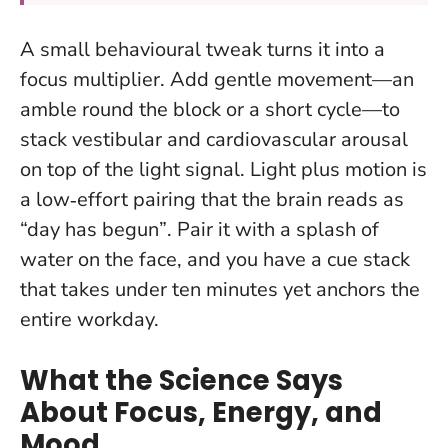
A small behavioural tweak turns it into a
focus multiplier. Add gentle movement—an
amble round the block or a short cycle—to
stack vestibular and cardiovascular arousal
on top of the light signal.
Light plus motion is
a low‑effort pairing that the brain reads as
“day has begun”
. Pair it with a splash of
water on the face, and you have a cue stack
that takes under ten minutes yet anchors the
entire workday.
What the Science Says
About Focus, Energy, and
Mood