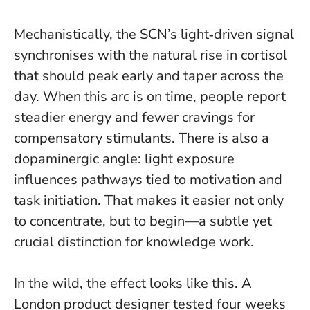
Mechanistically, the SCN’s light‑driven signal
synchronises with the natural rise in cortisol
that should peak early and taper across the
day. When this arc is on time, people report
steadier energy and fewer cravings for
compensatory stimulants. There is also a
dopaminergic angle: light exposure
influences pathways tied to motivation and
task initiation.
That makes it easier not only
to concentrate, but to begin
—a subtle yet
crucial distinction for knowledge work.
In the wild, the effect looks like this. A
London product designer tested four weeks