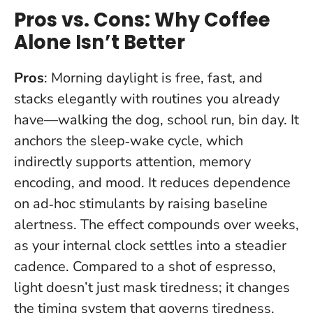
Pros vs. Cons: Why Coffee
Alone Isn’t Better
Pros
: Morning daylight is free, fast, and
stacks elegantly with routines you already
have—walking the dog, school run, bin day. It
anchors the sleep‑wake cycle, which
indirectly supports attention, memory
encoding, and mood. It reduces dependence
on ad‑hoc stimulants by raising baseline
alertness.
The effect compounds over weeks
,
as your internal clock settles into a steadier
cadence. Compared to a shot of espresso,
light doesn’t just mask tiredness; it changes
the timing system that governs tiredness.