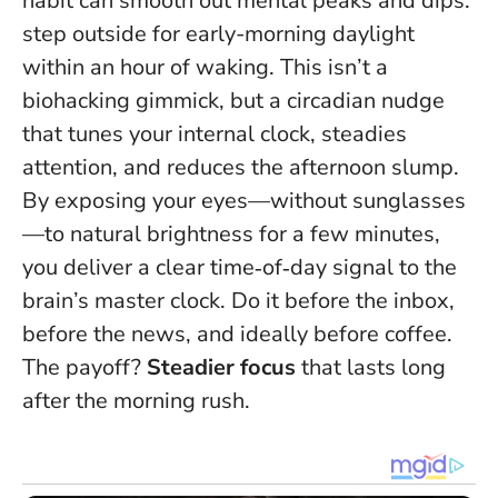
habit can smooth out mental peaks and dips:
step outside for early-morning daylight
within an hour of waking. This isn’t a
biohacking gimmick, but a circadian nudge
that tunes your internal clock, steadies
attention, and reduces the afternoon slump.
By exposing your eyes—without sunglasses
—to natural brightness for a few minutes,
you deliver a clear time‑of‑day signal to the
brain’s master clock.
Do it before the inbox,
before the news, and ideally before coffee
.
The payoff?
Steadier focus
that lasts long
after the morning rush.