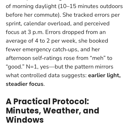
of morning daylight (10–15 minutes outdoors
before her commute). She tracked errors per
sprint, calendar overload, and perceived
focus at 3 p.m. Errors dropped from an
average of 4 to 2 per week, she booked
fewer emergency catch‑ups, and her
afternoon self‑ratings rose from “meh” to
“good.” N=1, yes—but the pattern mirrors
what controlled data suggests:
earlier light,
steadier focus
.
A Practical Protocol:
Minutes, Weather, and
Windows