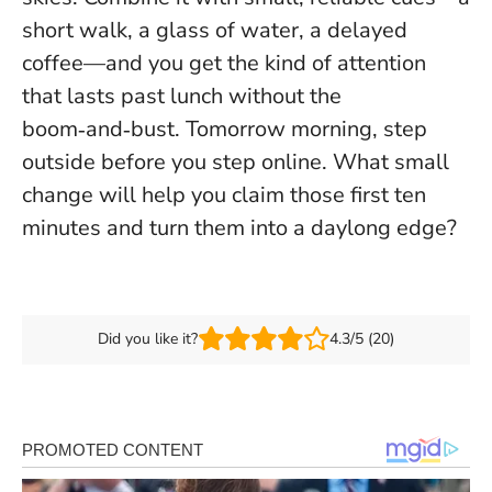
short walk, a glass of water, a delayed
coffee—and you get the kind of attention
that lasts past lunch without the
boom‑and‑bust.
Tomorrow morning, step
outside before you step online
. What small
change will help you claim those first ten
minutes and turn them into a daylong edge?
Did you like it?
4.3/5 (20)