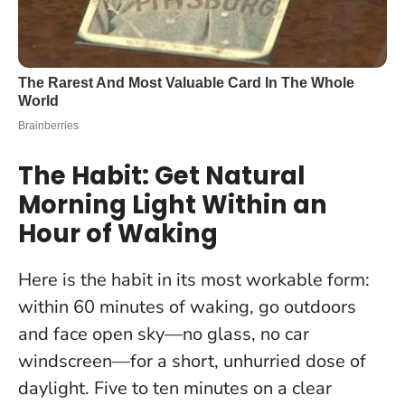
The Habit: Get Natural
Morning Light Within an
Hour of Waking
Here is the habit in its most workable form:
within 60 minutes of waking, go outdoors
and face open sky—no glass, no car
windscreen—for a short, unhurried dose of
daylight. Five to ten minutes on a clear