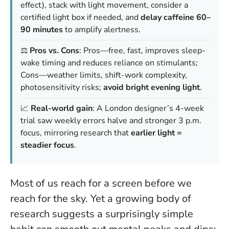
effect), stack with light movement, consider a
certified light box if needed, and
delay caffeine 60–
90 minutes
to amplify alertness.
⚖️
Pros vs. Cons
: Pros—free, fast, improves sleep-
wake timing and reduces reliance on stimulants;
Cons—weather limits, shift-work complexity,
photosensitivity risks;
avoid bright evening light
.
📈
Real-world gain
: A London designer’s 4-week
trial saw weekly errors halve and stronger 3 p.m.
focus, mirroring research that
earlier light =
steadier focus
.
Most of us reach for a screen before we
reach for the sky. Yet a growing body of
research suggests a surprisingly simple