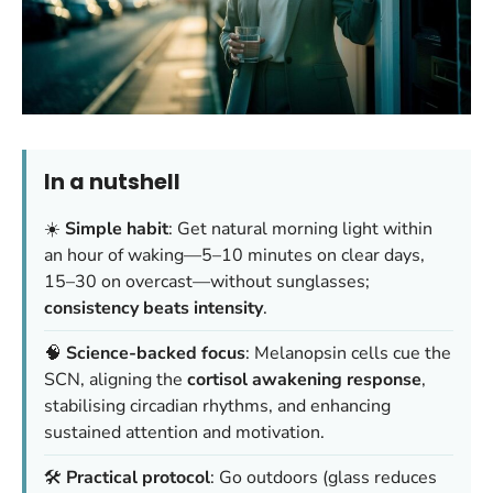
In a nutshell
☀️
Simple habit
: Get natural morning light within
an hour of waking—5–10 minutes on clear days,
15–30 on overcast—without sunglasses;
consistency beats intensity
.
🧠
Science-backed focus
: Melanopsin cells cue the
SCN, aligning the
cortisol awakening response
,
stabilising circadian rhythms, and enhancing
sustained attention and motivation.
🛠️
Practical protocol
: Go outdoors (glass reduces