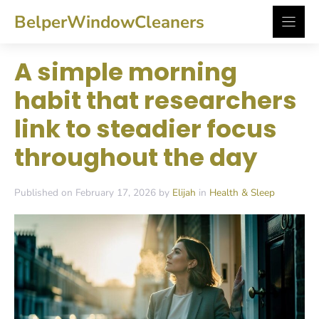
Skip
BelperWindowCleaners
to
content
A simple morning
habit that researchers
link to steadier focus
throughout the day
Published on February 17, 2026 by
Elijah
in
Health & Sleep