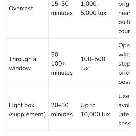
15–30
1,000–
bright
Overcast
minutes
5,000 lux
near
buildi
courty
Open 
50–
windo
Through a
100–500
100+
step o
window
lux
minutes
briefly
possib
Use ea
Light box
20–30
Up to
avoid
(supplement)
minutes
10,000 lux
late‑e
sessi