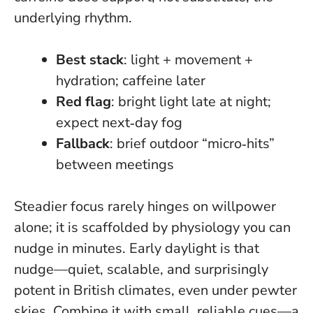
underlying rhythm.
Best stack
: light + movement +
hydration; caffeine later
Red flag
: bright light late at night;
expect next‑day fog
Fallback
: brief outdoor “micro‑hits”
between meetings
Steadier focus rarely hinges on willpower
alone; it is scaffolded by physiology you can
nudge in minutes. Early daylight is that
nudge—quiet, scalable, and surprisingly
potent in British climates, even under pewter
skies. Combine it with small, reliable cues—a