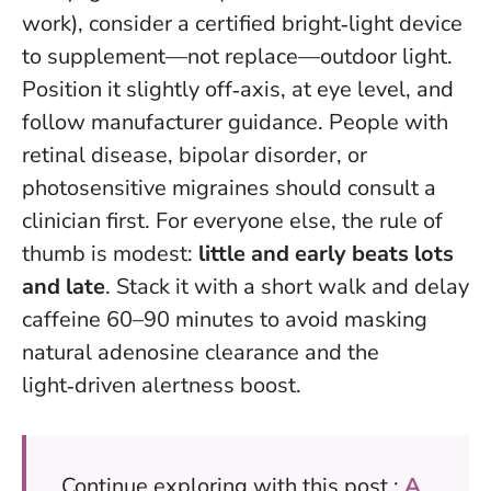
work), consider a certified bright‑light device
to supplement—not replace—outdoor light.
Position it slightly off‑axis, at eye level, and
follow manufacturer guidance. People with
retinal disease, bipolar disorder, or
photosensitive migraines should consult a
clinician first. For everyone else, the rule of
thumb is modest:
little and early beats lots
and late
. Stack it with a short walk and delay
caffeine 60–90 minutes to avoid masking
natural adenosine clearance and the
light‑driven alertness boost.
Continue exploring with this post :
A