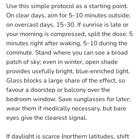
Use this simple protocol as a starting point.
On clear days, aim for 5–10 minutes outside;
on overcast days, 15–30. If sunrise is late or
your morning is compressed, split the dose: 5
minutes right after waking, 5–10 during the
commute. Stand where you can see a broad
patch of sky; even in winter, open shade
provides usefully bright, blue‑enriched light.
Glass blocks a large share of the effect
, so
favour a doorstep or balcony over the
bedroom window. Save sunglasses for later;
wear them if medically necessary, but bare
eyes give the clearest signal.
If daylight is scarce (northern latitudes, shift