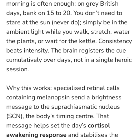
morning is often enough; on grey British
days, bank on 15 to 20. You don’t need to
stare at the sun (never do); simply be in the
ambient light while you walk, stretch, water
the plants, or wait for the kettle.
Consistency
beats intensity
. The brain registers the cue
cumulatively over days, not in a single heroic
session.
Why this works: specialised retinal cells
containing melanopsin send a brightness
message to the suprachiasmatic nucleus
(SCN), the body’s timing centre. That
message helps set the day’s
cortisol
awakening response
and stabilises the