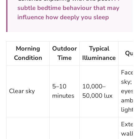
subtle bedtime behaviour that may
influence how deeply you sleep
Morning
Outdoor
Typical
Quic
Condition
Time
Illuminance
Face 
sky; k
5–10
10,000–
Clear sky
eyes i
minutes
50,000 lux
ambie
light
Exten
walk;