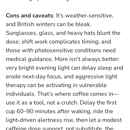
Cons and caveats
: It’s weather‑sensitive,
and British winters can be bleak.
Sunglasses, glass, and heavy hats blunt the
dose; shift work complicates timing; and
those with photosensitive conditions need
medical guidance.
More isn’t always better
:
very bright evening light can delay sleep and
erode next‑day focus, and aggressive light
therapy can be activating in vulnerable
individuals. That’s where coffee comes in—
use it as a tool, not a crutch. Delay the first
cup 60–90 minutes after waking, ride the
light‑driven alertness rise, then let a modest
caffeine dose support, not substitute, the