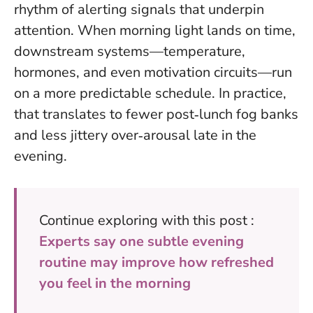
rhythm of alerting signals that underpin
attention. When morning light lands on time,
downstream systems—temperature,
hormones, and even motivation circuits—run
on a more predictable schedule. In practice,
that translates to fewer post‑lunch fog banks
and less jittery over‑arousal late in the
evening.
Continue exploring with this post :
Experts say one subtle evening
routine may improve how refreshed
you feel in the morning