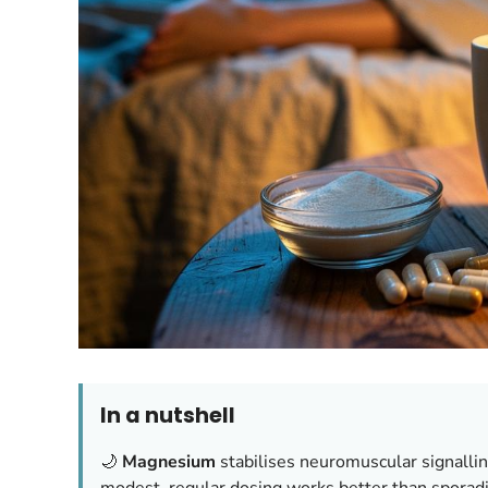
In a nutshell
🌙
Magnesium
stabilises neuromuscular signallin
modest, regular dosing works better than spora