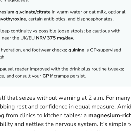
esium glycinate/citrate
in warm water or oat milk, optional
evothyroxine
, certain antibiotics, and bisphosphonates.
sleep continuity vs possible loose stools; be cautious with
ke near the UK/EU
NRV 375 mg/day
.
y hydration, and footwear checks;
quinine
is GP‑supervised
gh.
opausal reader improved with the drink plus routine tweaks;
nce, and consult your
GP
if cramps persist.
alf that seizes without warning at 2 a.m. For many
obbing rest and confidence in equal measure. Ami
 from clinics to kitchen tables: a
magnesium‑ric
bility and settles the nervous system.
It’s simple t