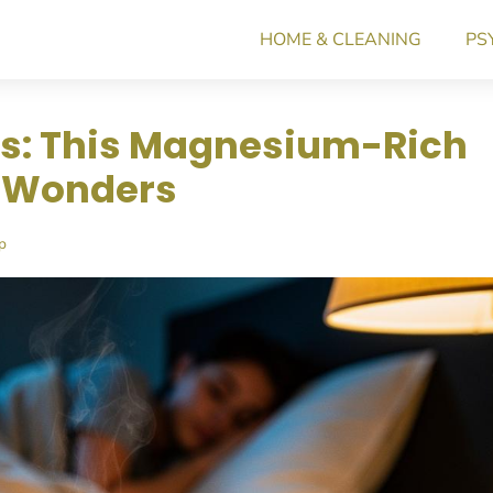
HOME & CLEANING
PS
s: This Magnesium-Rich
s Wonders
p