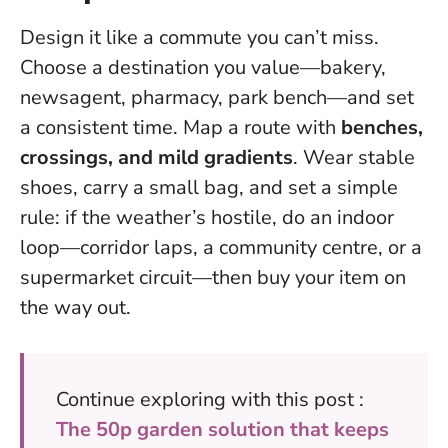
Design it like a commute you can’t miss.
Choose a destination you value—bakery,
newsagent, pharmacy, park bench—and set
a consistent time. Map a route with
benches,
crossings, and mild gradients
. Wear stable
shoes, carry a small bag, and set a simple
rule: if the weather’s hostile, do an indoor
loop—corridor laps, a community centre, or a
supermarket circuit—then buy your item on
the way out.
Continue exploring with this post :
The 50p garden solution that keeps