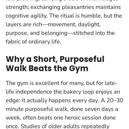
strength; exchanging pleasantries maintains
cognitive agility. The ritual is humble, but the
layers are rich—movement, daylight,
purpose, and belonging—stitched into the
fabric of ordinary life.
Why a Short, Purposeful
Walk Beats the Gym
The gym is excellent for many, but for late-
life independence the bakery loop enjoys an
edge:
it actually happens every day
. A 20–30
minute purposeful walk, done seven days a
week, often beats one heroic session done
once. Studies of older adults repeatedly