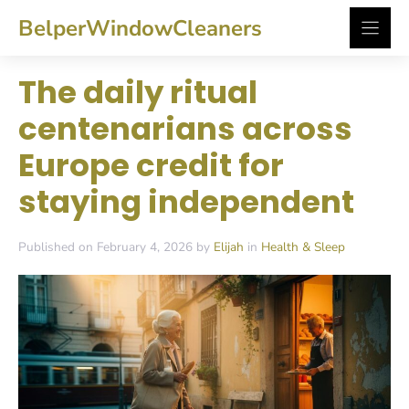
Skip
BelperWindowCleaners
to
content
The daily ritual
centenarians across
Europe credit for
staying independent
Published on February 4, 2026 by
Elijah
in
Health & Sleep