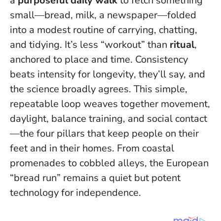
a
purposeful daily walk
to fetch something
small—bread, milk, a newspaper—folded
into a modest routine of carrying, chatting,
and tidying. It’s less “workout” than
ritual
,
anchored to place and time.
Consistency
beats intensity for longevity
, they’ll say, and
the science broadly agrees. This simple,
repeatable loop weaves together movement,
daylight, balance training, and social contact
—the four pillars that keep people on their
feet and in their homes. From coastal
promenades to cobbled alleys, the European
“bread run” remains a quiet but potent
technology for independence.