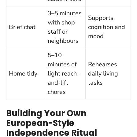
3–5 minutes
Supports
with shop
Brief chat
cognition and
staff or
mood
neighbours
5–10
minutes of
Rehearses
Home tidy
light reach-
daily living
and-lift
tasks
chores
Building Your Own
European-Style
Independence Ritual