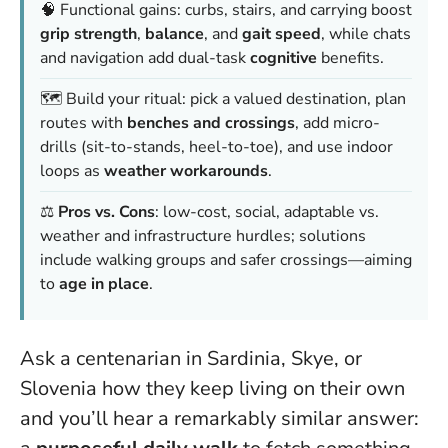
🧠 Functional gains: curbs, stairs, and carrying boost
grip strength
,
balance
, and
gait speed
, while chats
and navigation add dual-task
cognitive
benefits.
🗺️ Build your ritual: pick a valued destination, plan
routes with
benches and crossings
, add micro-
drills (sit-to-stands, heel-to-toe), and use indoor
loops as
weather workarounds
.
⚖️
Pros vs. Cons
: low-cost, social, adaptable vs.
weather and infrastructure hurdles; solutions
include walking groups and safer crossings—aiming
to
age in place
.
Ask a centenarian in Sardinia, Skye, or
Slovenia how they keep living on their own
and you’ll hear a remarkably similar answer: