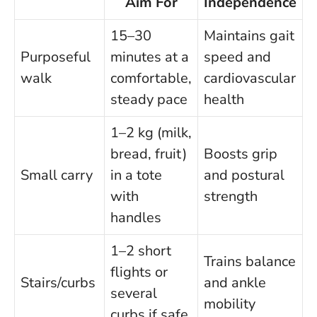
Aim For
Independence
15–30
Maintains gait
Purposeful
minutes at a
speed and
walk
comfortable,
cardiovascular
steady pace
health
1–2 kg (milk,
bread, fruit)
Boosts grip
Small carry
in a tote
and postural
with
strength
handles
1–2 short
Trains balance
flights or
Stairs/curbs
and ankle
several
mobility
curbs if safe