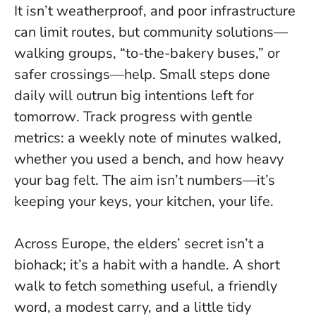
It isn’t weatherproof, and poor infrastructure
can limit routes, but community solutions—
walking groups, “to-the-bakery buses,” or
safer crossings—help.
Small steps done
daily will outrun big intentions left for
tomorrow
. Track progress with gentle
metrics: a weekly note of minutes walked,
whether you used a bench, and how heavy
your bag felt. The aim isn’t numbers—it’s
keeping your keys, your kitchen, your life.
Across Europe, the elders’ secret isn’t a
biohack; it’s a habit with a handle. A short
walk to fetch something useful, a friendly
word, a modest carry, and a little tidy