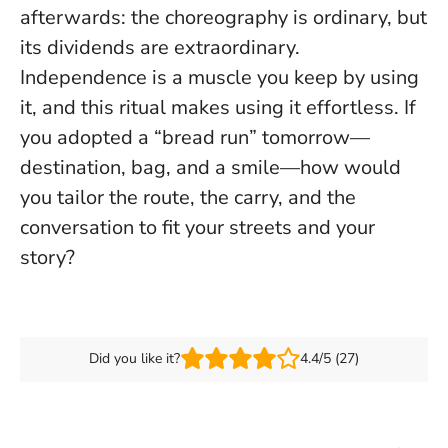
afterwards: the choreography is ordinary, but
its dividends are extraordinary.
Independence is a muscle you keep by using
it
, and this ritual makes using it effortless. If
you adopted a “bread run” tomorrow—
destination, bag, and a smile—how would
you tailor the route, the carry, and the
conversation to fit your streets and your
story?
Did you like it?
4.4/5 (27)