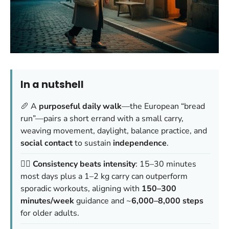
In a nutshell
🥖 A
purposeful daily walk
—the European “bread
run”—pairs a short errand with a small carry,
weaving movement, daylight, balance practice, and
social contact
to sustain
independence
.
🚶‍♂️
Consistency beats intensity
: 15–30 minutes
most days plus a 1–2 kg carry can outperform
sporadic workouts, aligning with
150–300
minutes/week
guidance and ~
6,000–8,000 steps
for older adults.