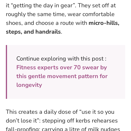
it “getting the day in gear”. They set off at
roughly the same time, wear comfortable
shoes, and choose a route with
micro-hills,
steps, and handrails
.
Continue exploring with this post :
Fitness experts over 70 swear by
this gentle movement pattern for
longevity
This creates a daily dose of “use it so you
don’t lose it”
: stepping off kerbs rehearses
fall-proofing; carrying a litre of milk nudges