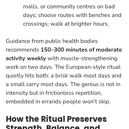
malls, or community centres on bad
days; choose routes with benches and
crossings; walk at brighter hours.
Guidance from public health bodies
recommends
150–300 minutes of moderate
activity weekly
with muscle-strengthening
work on two days. The European-style ritual
quietly hits both: a brisk walk most days and
a small carry most days.
The genius is not in
intensity but in frictionless repetition
,
embedded in errands people won’t skip.
How the Ritual Preserves
Strength, Balance, and