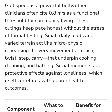
Gait speed is a powerful bellwether;
clinicians often cite 0.8 m/s as a functional
threshold for community living. These
outings keep pace honest without the stress
of formal testing.
Small daily loads and
varied terrain act like micro-physio
,
rehearsing the very movements—reach,
twist, step, carry—that underpin cooking,
cleaning, and bathing. Social moments add
protective effects against loneliness, which
itself correlates with poorer health
outcomes.
What to
Benefit for
Component