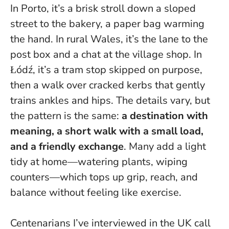
In Porto, it’s a brisk stroll down a sloped
street to the bakery, a paper bag warming
the hand. In rural Wales, it’s the lane to the
post box and a chat at the village shop. In
Łódź, it’s a tram stop skipped on purpose,
then a walk over cracked kerbs that gently
trains ankles and hips. The details vary, but
the pattern is the same:
a destination with
meaning, a short walk with a small load,
and a friendly exchange
. Many add a light
tidy at home—watering plants, wiping
counters—which tops up grip, reach, and
balance without feeling like exercise.
Centenarians I’ve interviewed in the UK call