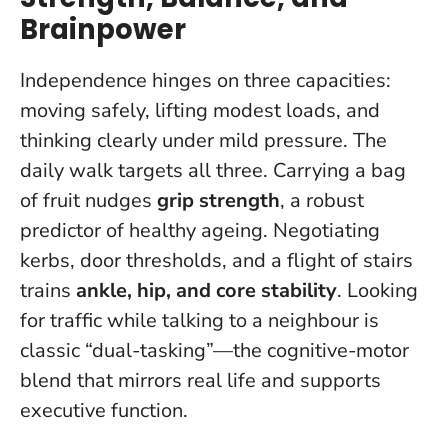
Brainpower
Independence hinges on three capacities:
moving safely, lifting modest loads, and
thinking clearly under mild pressure. The
daily walk targets all three. Carrying a bag
of fruit nudges
grip strength
, a robust
predictor of healthy ageing. Negotiating
kerbs, door thresholds, and a flight of stairs
trains
ankle, hip, and core stability
. Looking
for traffic while talking to a neighbour is
classic “dual-tasking”—the cognitive-motor
blend that mirrors real life and supports
executive function.