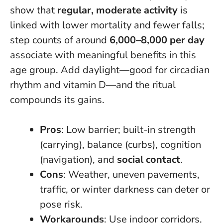
show that
regular, moderate activity
is
linked with lower mortality and fewer falls;
step counts of around
6,000–8,000 per day
associate with meaningful benefits in this
age group. Add daylight—good for circadian
rhythm and vitamin D—and the ritual
compounds its gains.
Pros
: Low barrier; built-in strength
(carrying), balance (curbs), cognition
(navigation), and
social contact
.
Cons
: Weather, uneven pavements,
traffic, or winter darkness can deter or
pose risk.
Workarounds
: Use indoor corridors,