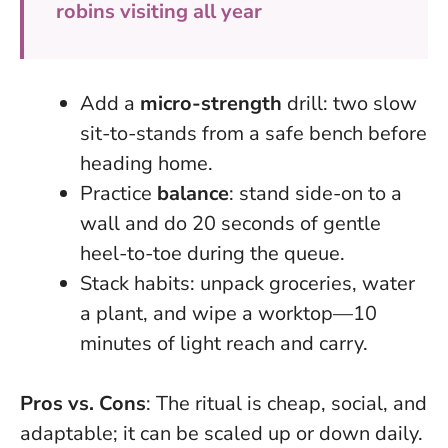
robins visiting all year
Add a
micro-strength
drill: two slow
sit-to-stands
from a safe bench before
heading home.
Practice
balance
: stand side-on to a
wall and do 20 seconds of gentle
heel-to-toe during the queue.
Stack habits: unpack groceries, water
a plant, and wipe a worktop—10
minutes of light reach and carry.
Pros vs. Cons
: The ritual is cheap, social, and
adaptable; it can be scaled up or down daily.