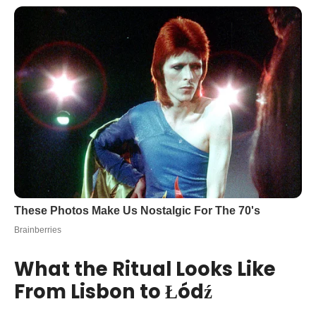
What the Ritual Looks Like
From Lisbon to Łódź