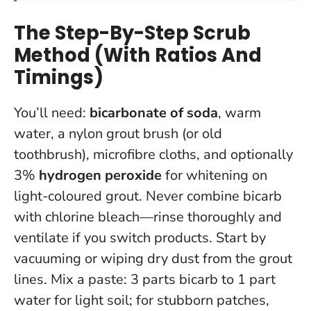
The Step-By-Step Scrub
Method (With Ratios And
Timings)
You’ll need:
bicarbonate of soda
, warm
water, a nylon grout brush (or old
toothbrush), microfibre cloths, and optionally
3%
hydrogen peroxide
for whitening on
light-coloured grout.
Never combine bicarb
with chlorine bleach—rinse thoroughly and
ventilate if you switch products.
Start by
vacuuming or wiping dry dust from the grout
lines. Mix a paste: 3 parts bicarb to 1 part
water for light soil; for stubborn patches,