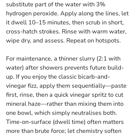
substitute part of the water with 3%
hydrogen peroxide. Apply along the lines, let
it dwell 10–15 minutes, then scrub in short,
cross-hatch strokes. Rinse with warm water,
wipe dry, and assess. Repeat on hotspots.
For maintenance, a thinner slurry (2:1 with
water) after showers prevents future build-
up. If you enjoy the classic bicarb-and-
vinegar fizz, apply them sequentially—paste
first, rinse, then a quick vinegar spritz to cut
mineral haze—rather than mixing them into
one bowl, which simply neutralises both.
Time-on-surface (dwell time) often matters
more than brute force; let chemistry soften