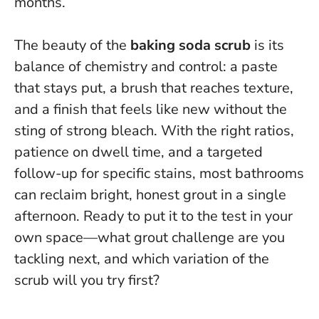
months.
The beauty of the
baking soda scrub
is its
balance of chemistry and control: a paste
that stays put, a brush that reaches texture,
and a finish that feels like new without the
sting of strong bleach. With the right ratios,
patience on dwell time, and a targeted
follow-up for specific stains,
most bathrooms
can reclaim bright, honest grout in a single
afternoon
. Ready to put it to the test in your
own space—what grout challenge are you
tackling next, and which variation of the
scrub will you try first?