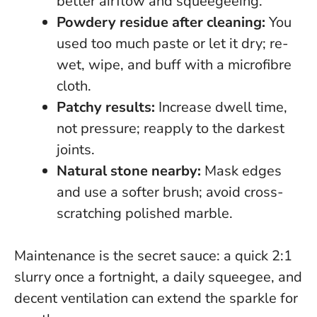
better airflow and squeegeeing.
Powdery residue after cleaning:
You
used too much paste or let it dry; re-
wet, wipe, and buff with a microfibre
cloth.
Patchy results:
Increase dwell time,
not pressure; reapply to the darkest
joints.
Natural stone nearby:
Mask edges
and use a softer brush; avoid cross-
scratching polished marble.
Maintenance is the secret sauce:
a quick 2:1
slurry once a fortnight, a daily squeegee, and
decent ventilation can extend the sparkle for