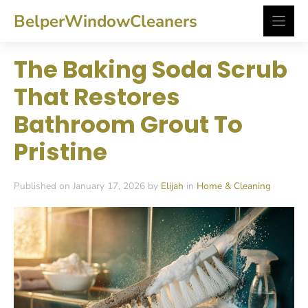
Skip
BelperWindowCleaners
to
content
The Baking Soda Scrub
That Restores
Bathroom Grout To
Pristine
Published on January 17, 2026 by
Elijah
in
Home & Cleaning