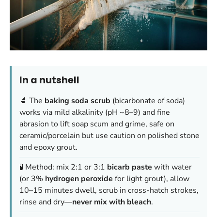
In a nutshell
🔬 The
baking soda scrub
(bicarbonate of soda)
works via mild alkalinity (pH ~8–9) and fine
abrasion to lift soap scum and grime, safe on
ceramic/porcelain but use caution on polished stone
and epoxy grout.
🧪 Method: mix 2:1 or 3:1
bicarb paste
with water
(or 3%
hydrogen peroxide
for light grout), allow
10–15 minutes dwell, scrub in cross-hatch strokes,
rinse and dry—
never mix with bleach
.