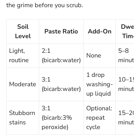
the grime before you scrub.
Soil
Dwell
Paste Ratio
Add-On
Level
Time
Light,
2:1
5–8
None
routine
(bicarb:water)
minute
1 drop
3:1
10–15
Moderate
washing-
(bicarb:water)
minute
up liquid
3:1
Optional:
Stubborn
15–20
(bicarb:3%
repeat
stains
minute
peroxide)
cycle