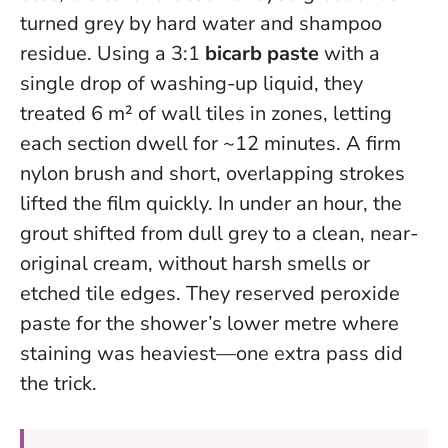
turned grey by hard water and shampoo
residue. Using a 3:1
bicarb paste
with a
single drop of washing-up liquid, they
treated 6 m² of wall tiles in zones, letting
each section dwell for ~12 minutes. A firm
nylon brush and short, overlapping strokes
lifted the film quickly.
In under an hour, the
grout shifted from dull grey to a clean, near-
original cream, without harsh smells or
etched tile edges.
They reserved peroxide
paste for the shower’s lower metre where
staining was heaviest—one extra pass did
the trick.