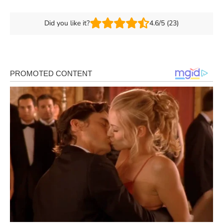
Did you like it?
4.6/5 (23)