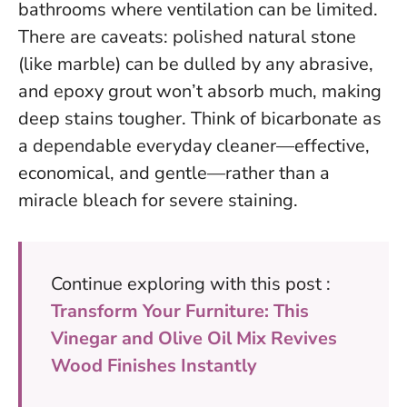
bathrooms where ventilation can be limited.
There are caveats: polished natural stone
(like marble) can be dulled by any abrasive,
and epoxy grout won’t absorb much, making
deep stains tougher.
Think of bicarbonate as
a dependable everyday cleaner—effective,
economical, and gentle—rather than a
miracle bleach for severe staining.
Continue exploring with this post :
Transform Your Furniture: This
Vinegar and Olive Oil Mix Revives
Wood Finishes Instantly