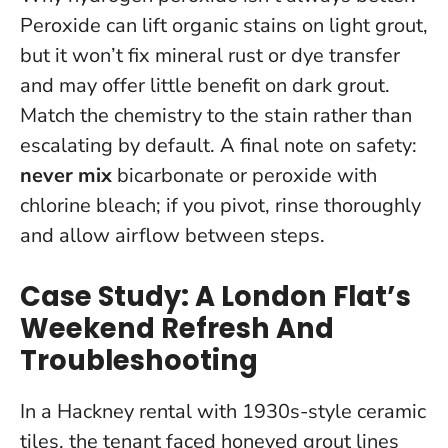
Peroxide can lift organic stains on light grout,
but it won’t fix mineral rust or dye transfer
and may offer little benefit on dark grout.
Match the chemistry to the stain rather than
escalating by default.
A final note on safety:
never mix
bicarbonate or peroxide with
chlorine bleach; if you pivot, rinse thoroughly
and allow airflow between steps.
Case Study: A London Flat’s
Weekend Refresh And
Troubleshooting
In a Hackney rental with 1930s-style ceramic
tiles, the tenant faced honeyed grout lines