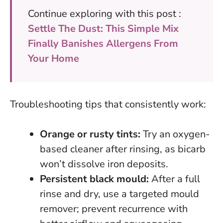
Continue exploring with this post :
Settle The Dust: This Simple Mix
Finally Banishes Allergens From
Your Home
Troubleshooting tips that consistently work:
Orange or rusty tints:
Try an oxygen-
based cleaner after rinsing, as bicarb
won’t dissolve iron deposits.
Persistent black mould:
After a full
rinse and dry, use a targeted mould
remover; prevent recurrence with