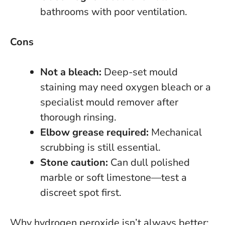
bathrooms with poor ventilation.
Cons
Not a bleach:
Deep-set mould
staining may need oxygen bleach or a
specialist mould remover after
thorough rinsing.
Elbow grease required:
Mechanical
scrubbing is still essential.
Stone caution:
Can dull polished
marble or soft limestone—test a
discreet spot first.
Why hydrogen peroxide isn’t always better: