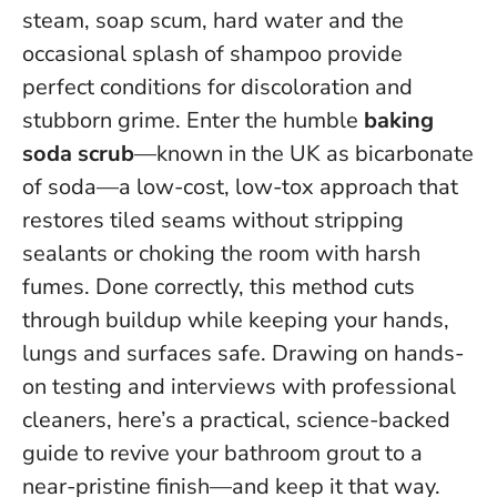
steam, soap scum, hard water and the
occasional splash of shampoo provide
perfect conditions for discoloration and
stubborn grime. Enter the humble
baking
soda scrub
—known in the UK as bicarbonate
of soda—a low-cost, low-tox approach that
restores tiled seams without stripping
sealants or choking the room with harsh
fumes.
Done correctly, this method cuts
through buildup while keeping your hands,
lungs and surfaces safe.
Drawing on hands-
on testing and interviews with professional
cleaners, here’s a practical, science-backed
guide to revive your bathroom grout to a
near-pristine finish—and keep it that way.