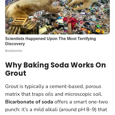
Why Baking Soda Works On
Grout
Grout is typically a cement-based, porous
matrix that traps oils and microscopic soil.
Bicarbonate of soda
offers a smart one-two
punch: it’s a mild alkali (around pH 8–9) that