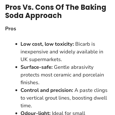
Pros Vs. Cons Of The Baking
Soda Approach
Pros
Low cost, low toxicity:
Bicarb is
inexpensive and widely available in
UK supermarkets.
Surface-safe:
Gentle abrasivity
protects most ceramic and porcelain
finishes.
Control and precision:
A paste clings
to vertical grout lines, boosting dwell
time.
Odour-light:
Ideal for small