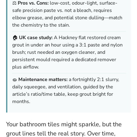
⚖️
Pros vs. Cons:
low-cost, odour-light, surface-
safe precision paste vs. not a bleach, requires
elbow grease, and potential stone dulling—match
the chemistry to the stain.
🏠
UK case study:
A Hackney flat restored cream
grout in under an hour using a 3:1 paste and nylon
brush; rust needed an oxygen cleaner, and
persistent mould required a dedicated remover
plus airflow.
🧽
Maintenance matters:
a fortnightly 2:1 slurry,
daily squeegee, and ventilation, guided by the
article’s ratio/time table, keep grout bright for
months.
Your bathroom tiles might sparkle, but the
grout lines tell the real story. Over time,