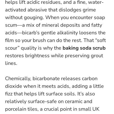
helps lift acidic residues, and a fine, water-
activated abrasive that dislodges grime
without gouging. When you encounter soap
scum—a mix of mineral deposits and fatty
acids—bicarb’s gentle alkalinity loosens the
film so your brush can do the rest.
That “soft
scour” quality is why the
baking soda scrub
restores brightness while preserving grout
lines.
Chemically, bicarbonate releases carbon
dioxide when it meets acids, adding a little
fizz that helps lift surface soils. It’s also
relatively surface-safe on ceramic and
porcelain tiles, a crucial point in small UK