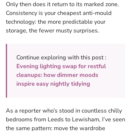
Only then does it return to its marked zone.
Consistency is your cheapest anti-mould
technology
: the more predictable your
storage, the fewer musty surprises.
Continue exploring with this post :
Evening lighting swap for restful
cleanups: how dimmer moods
inspire easy nightly tidying
As a reporter who’s stood in countless chilly
bedrooms from Leeds to Lewisham, I’ve seen
the same pattern: move the wardrobe