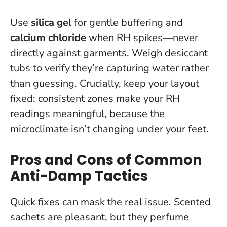
Use
silica gel
for gentle buffering and
calcium chloride
when RH spikes—never
directly against garments.
Weigh desiccant
tubs to verify they’re capturing water rather
than guessing
. Crucially, keep your layout
fixed: consistent zones make your RH
readings meaningful, because the
microclimate isn’t changing under your feet.
Pros and Cons of Common
Anti-Damp Tactics
Quick fixes can mask the real issue. Scented
sachets are pleasant, but they perfume