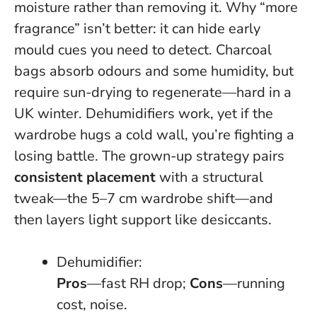
moisture rather than removing it.
Why “more
fragrance” isn’t better: it can hide early
mould cues you need to detect
. Charcoal
bags absorb odours and some humidity, but
require sun-drying to regenerate—hard in a
UK winter. Dehumidifiers work, yet if the
wardrobe hugs a cold wall, you’re fighting a
losing battle. The grown-up strategy pairs
consistent placement
with a structural
tweak—the 5–7 cm wardrobe shift—and
then layers light support like desiccants.
Dehumidifier:
Pros
—fast RH drop;
Cons
—running
cost, noise.