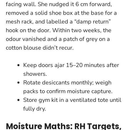
facing wall. She nudged it 6 cm forward,
removed a solid shoe box at the base for a
mesh rack, and labelled a “damp return”
hook on the door. Within two weeks, the
odour vanished and a patch of grey on a
cotton blouse didn’t recur.
Keep doors ajar 15–20 minutes after
showers.
Rotate desiccants monthly; weigh
packs to confirm moisture capture.
Store gym kit in a ventilated tote until
fully dry.
Moisture Maths: RH Targets,