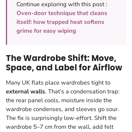
Continue exploring with this post :
Oven-door technique that cleans
itself: how trapped heat softens
grime for easy wiping
The Wardrobe Shift: Move,
Space, and Label for Airflow
Many UK flats place wardrobes tight to
external walls
. That’s a condensation trap:
the rear panel cools, moisture inside the
wardrobe condenses, and sleeves go sour.
The fix is surprisingly low-effort.
Shift the
wardrobe 5–7 cm from the wall
, add felt