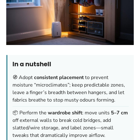
In a nutshell
🧭 Adopt
consistent placement
to prevent
moisture “microclimates”; keep predictable zones,
leave a finger’s breadth between hangers, and let
fabrics breathe to stop musty odours forming.
📦 Perform the
wardrobe shift
: move units
5–7 cm
off external walls to break cold bridges, add
slatted/wire storage, and label zones—small
tweaks that dramatically improve airflow.