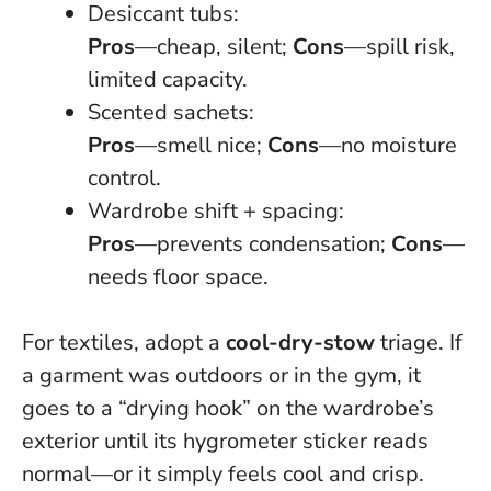
Desiccant tubs:
Pros
—cheap, silent;
Cons
—spill risk,
limited capacity.
Scented sachets:
Pros
—smell nice;
Cons
—no moisture
control.
Wardrobe shift + spacing:
Pros
—prevents condensation;
Cons
—
needs floor space.
For textiles, adopt a
cool-dry-stow
triage. If
a garment was outdoors or in the gym, it
goes to a “drying hook” on the wardrobe’s
exterior until its hygrometer sticker reads
normal—or it simply feels cool and crisp.