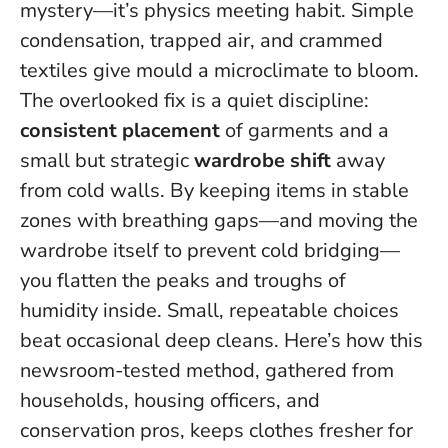
mystery—it’s physics meeting habit. Simple
condensation, trapped air, and crammed
textiles give mould a microclimate to bloom.
The overlooked fix is a quiet discipline:
consistent placement
of garments and a
small but strategic
wardrobe shift
away
from cold walls. By keeping items in stable
zones with breathing gaps—and moving the
wardrobe itself to prevent cold bridging—
you flatten the peaks and troughs of
humidity inside.
Small, repeatable choices
beat occasional deep cleans.
Here’s how this
newsroom-tested method, gathered from
households, housing officers, and
conservation pros, keeps clothes fresher for