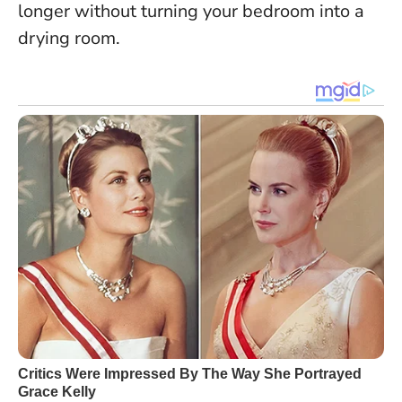
longer without turning your bedroom into a
drying room.