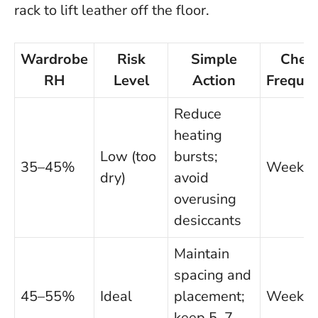
rack to lift leather off the floor.
Wardrobe
Risk
Simple
Chec
RH
Level
Action
Freque
Reduce
heating
Low (too
bursts;
35–45%
Weekly
dry)
avoid
overusing
desiccants
Maintain
spacing and
45–55%
Ideal
placement;
Weekly
keep 5–7