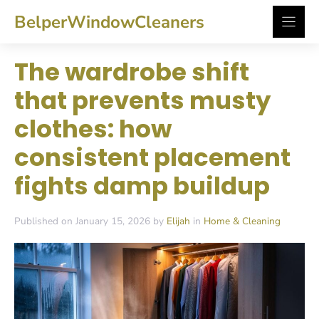
Skip
BelperWindowCleaners
to
content
The wardrobe shift
that prevents musty
clothes: how
consistent placement
fights damp buildup
Published on January 15, 2026 by
Elijah
in
Home & Cleaning