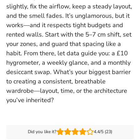
slightly, fix the airflow, keep a steady layout,
and the smell fades. It’s unglamorous, but it
works—and it respects tight budgets and
rented walls.
Start with the 5–7 cm shift, set
your zones, and guard that spacing like a
habit
. From there, let data guide you: a £10
hygrometer, a weekly glance, and a monthly
desiccant swap. What’s your biggest barrier
to creating a consistent, breathable
wardrobe—layout, time, or the architecture
you’ve inherited?
Did you like it?
4.4/5 (23)