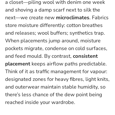
a closet—piling wool with denim one week
and shoving a damp scarf next to silk the
next—we create new
microclimates
. Fabrics
store moisture differently: cotton breathes
and releases; wool buffers; synthetics trap.
When placements jump around, moisture
pockets migrate, condense on cold surfaces,
and feed mould.
By contrast,
consistent
placement
keeps airflow paths predictable.
Think of it as traffic management for vapour:
designated zones for heavy fibres, light knits,
and outerwear maintain stable humidity, so
there’s less chance of the dew point being
reached inside your wardrobe.