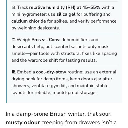
📊 Track
relative humidity (RH) at 45–55%
with a
mini hygrometer; use
silica gel
for buffering and
calcium chloride
for spikes, and verify performance
by weighing desiccants.
⚖️ Weigh
Pros vs. Cons
: dehumidifiers and
desiccants help, but scented sachets only mask
smells—pair tools with structural fixes like spacing
and the wardrobe shift for lasting results.
🧵 Embed a
cool-dry-stow
routine: use an external
drying hook for damp items, keep doors ajar after
showers, ventilate gym kit, and maintain stable
layouts for reliable, mould-proof storage.
In a damp-prone British winter, that sour,
musty odour
creeping from drawers isn’t a