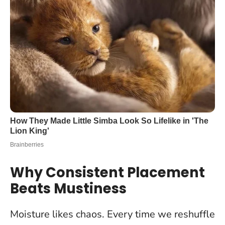
Why Consistent Placement
Beats Mustiness
Moisture likes chaos. Every time we reshuffle