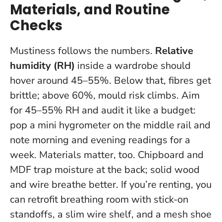
Materials, and Routine
Checks
Mustiness follows the numbers.
Relative
humidity (RH)
inside a wardrobe should
hover around 45–55%. Below that, fibres get
brittle; above 60%, mould risk climbs.
Aim
for 45–55% RH and audit it like a budget
:
pop a mini hygrometer on the middle rail and
note morning and evening readings for a
week. Materials matter, too. Chipboard and
MDF trap moisture at the back; solid wood
and wire breathe better. If you’re renting, you
can retrofit breathing room with stick-on
standoffs, a slim wire shelf, and a mesh shoe