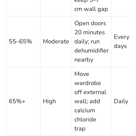
cm wall gap
Open doors
20 minutes
Every 3
55–65%
Moderate
daily; run
days
dehumidifier
nearby
Move
wardrobe
off external
65%+
High
wall; add
Daily
calcium
chloride
trap