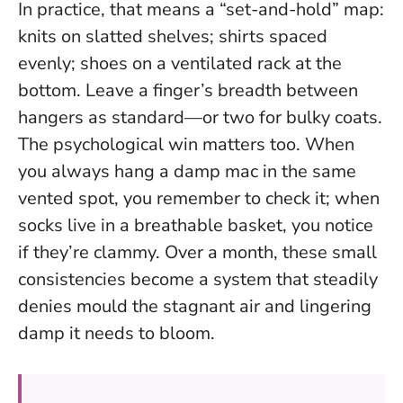
In practice, that means a “set-and-hold” map:
knits on slatted shelves; shirts spaced
evenly; shoes on a ventilated rack at the
bottom.
Leave a finger’s breadth between
hangers as standard
—or two for bulky coats.
The psychological win matters too. When
you always hang a damp mac in the same
vented spot, you remember to check it; when
socks live in a breathable basket, you notice
if they’re clammy. Over a month, these small
consistencies become a system that steadily
denies mould the stagnant air and lingering
damp it needs to bloom.