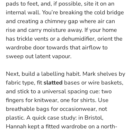
pads to feet, and, if possible, site it on an
internal wall. You’re breaking the cold bridge
and creating a chimney gap where air can
rise and carry moisture away. If your home
has trickle vents or a dehumidifier, orient the
wardrobe door towards that airflow to
sweep out latent vapour.
Next, build a labelling habit. Mark shelves by
fabric type, fit
slatted
bases or wire baskets,
and stick to a universal spacing cue:
two
fingers for knitwear, one for shirts
. Use
breathable bags for occasionwear, not
plastic. A quick case study: in Bristol,
Hannah kept a fitted wardrobe on a north-