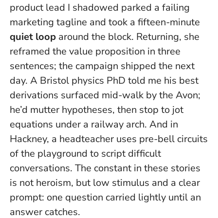
product lead I shadowed parked a failing
marketing tagline and took a fifteen-minute
quiet loop
around the block. Returning, she
reframed the value proposition in three
sentences; the campaign shipped the next
day. A Bristol physics PhD told me his best
derivations surfaced mid-walk by the Avon;
he’d mutter hypotheses, then stop to jot
equations under a railway arch. And in
Hackney, a headteacher uses pre-bell circuits
of the playground to script difficult
conversations.
The constant in these stories
is not heroism, but low stimulus and a clear
prompt
: one question carried lightly until an
answer catches.