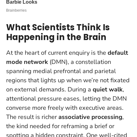
What Scientists Think Is
Happening in the Brain
At the heart of current enquiry is the
default
mode network
(DMN), a constellation
spanning medial prefrontal and parietal
regions that lights up when we’re not fixated
on external demands. During a
quiet walk
,
attentional pressure eases, letting the DMN
converse more freely with executive areas.
The result is richer
associative processing
,
the kind needed for reframing a brief or
spotting a hidden constraint. One well-cited