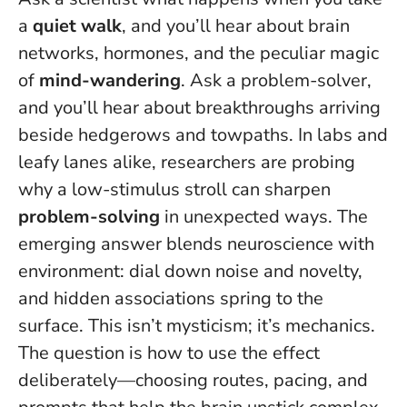
a
quiet walk
, and you’ll hear about brain
networks, hormones, and the peculiar magic
of
mind-wandering
. Ask a problem-solver,
and you’ll hear about breakthroughs arriving
beside hedgerows and towpaths. In labs and
leafy lanes alike, researchers are probing
why a low-stimulus stroll can sharpen
problem-solving
in unexpected ways. The
emerging answer blends neuroscience with
environment:
dial down noise and novelty,
and hidden associations spring to the
surface
. This isn’t mysticism; it’s mechanics.
The question is how to use the effect
deliberately—choosing routes, pacing, and