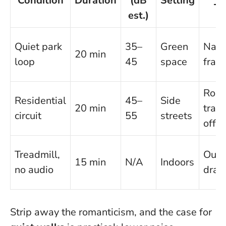
Condition
Duration
(dB
Setting
Ty
est.)
Quiet park
35–
Green
Narr
20 min
loop
45
space
fram
Roa
Residential
45–
Side
20 min
trad
circuit
55
streets
offs
Treadmill,
Outl
15 min
N/A
Indoors
no audio
draft
Strip away the romanticism, and the case for