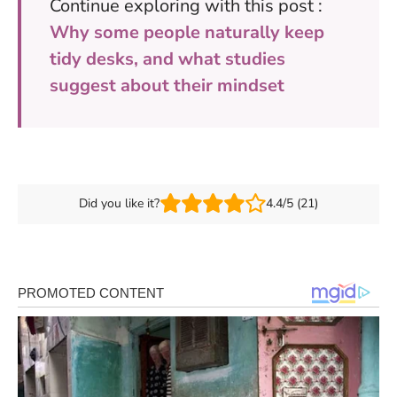
Continue exploring with this post :
Why some people naturally keep
tidy desks, and what studies
suggest about their mindset
Did you like it?
4.4/5 (21)