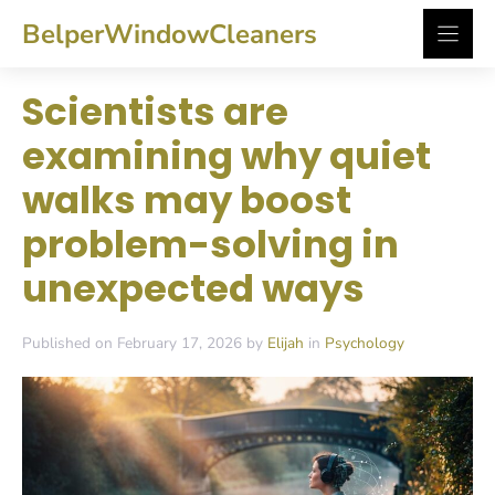
Skip
BelperWindowCleaners
to
content
Scientists are
examining why quiet
walks may boost
problem-solving in
unexpected ways
Published on February 17, 2026 by
Elijah
in
Psychology