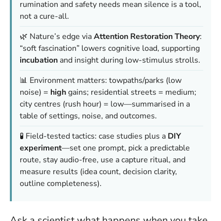
rumination and safety needs mean silence is a tool,
not a cure-all.
🌿 Nature’s edge via
Attention Restoration Theory
:
“soft fascination” lowers cognitive load, supporting
incubation
and insight during low-stimulus strolls.
📊 Environment matters: towpaths/parks (low
noise) =
high
gains; residential streets = medium;
city centres (rush hour) = low—summarised in a
table of settings, noise, and outcomes.
🧪 Field-tested tactics: case studies plus a
DIY
experiment
—set one prompt, pick a predictable
route, stay audio-free, use a capture ritual, and
measure results (idea count, decision clarity,
outline completeness).
Ask a scientist what happens when you take