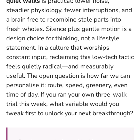
quiet walks
is practical: lower noise,
steadier physiology, fewer interruptions, and
a brain free to recombine stale parts into
fresh wholes.
Silence plus gentle motion is a
design choice for thinking, not a lifestyle
statement
. In a culture that worships
constant input, reclaiming this low-tech tactic
feels quietly radical—and measurably
useful. The open question is how far we can
personalise it: route, speed, greenery, even
time of day. If you ran your own three-walk
trial this week, what variable would you
tweak first to unlock your next breakthrough?