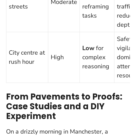
Moderate
streets
reframing
traffic
tasks
reduce
depth
Safety
Low
for
vigilan
City centre at
High
complex
domin
rush hour
reasoning
attenti
resour
From Pavements to Proofs:
Case Studies and a DIY
Experiment
On a drizzly morning in Manchester, a