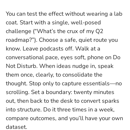
You can test the effect without wearing a lab
coat. Start with a single, well-posed
challenge (“What’s the crux of my Q2
roadmap?”). Choose a safe, quiet route you
know. Leave podcasts off. Walk at a
conversational pace, eyes soft, phone on Do
Not Disturb. When ideas nudge in, speak
them once, clearly, to consolidate the
thought. Stop only to capture essentials—no
scrolling.
Set a boundary: twenty minutes
out, then back to the desk to convert sparks
into structure
. Do it three times in a week,
compare outcomes, and you’ll have your own
dataset.