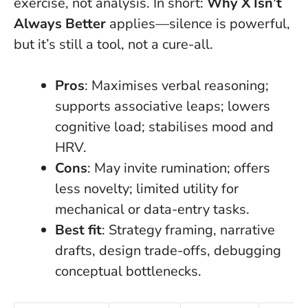
exercise, not analysis. In short:
Why X Isn’t
Always Better
applies—silence is powerful,
but it’s still a tool, not a cure-all.
Pros
: Maximises verbal reasoning;
supports associative leaps; lowers
cognitive load; stabilises mood and
HRV.
Cons
: May invite rumination; offers
less novelty; limited utility for
mechanical or data-entry tasks.
Best fit
: Strategy framing, narrative
drafts, design trade-offs, debugging
conceptual bottlenecks.