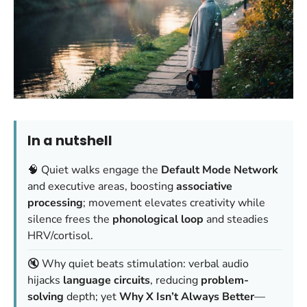
In a nutshell
🧠 Quiet walks engage the
Default Mode Network
and executive areas, boosting
associative
processing
; movement elevates creativity while
silence frees the
phonological loop
and steadies
HRV/cortisol.
🔇 Why quiet beats stimulation: verbal audio
hijacks
language circuits
, reducing
problem-
solving
depth; yet
Why X Isn’t Always Better
—