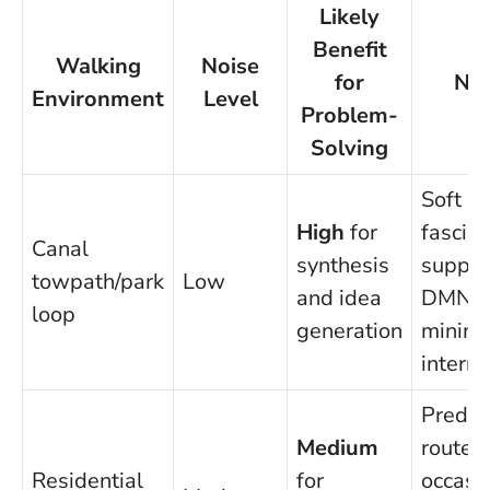
Likely
Benefit
Walking
Noise
for
No
Environment
Level
Problem-
Solving
Soft
High
for
fascina
Canal
synthesis
suppor
towpath/park
Low
and idea
DMN;
loop
generation
minima
interru
Predic
Medium
route h
Residential
for
occasi