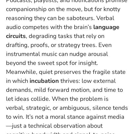
Podcasts, playlists, and notifications promise
companionship on the move, but for knotty
reasoning they can be saboteurs. Verbal
audio competes with the brain’s
language
circuits
, degrading tasks that rely on
drafting, proofs, or strategy trees. Even
instrumental music can nudge arousal
beyond the sweet spot for insight.
Meanwhile, quiet preserves the fragile state
in which
incubation
thrives: low external
demands, mild forward motion, and time to
let ideas collide.
When the problem is
verbal, strategic, or ambiguous, silence tends
to win
. It’s not a moral stance against media
—just a technical observation about