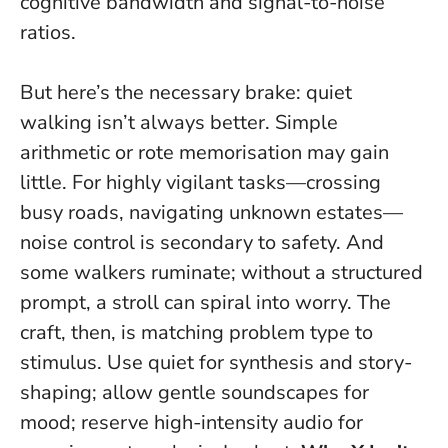
cognitive bandwidth and signal-to-noise
ratios.
But here’s the necessary brake:
quiet
walking isn’t always better
. Simple
arithmetic or rote memorisation may gain
little. For highly vigilant tasks—crossing
busy roads, navigating unknown estates—
noise control is secondary to safety. And
some walkers ruminate; without a structured
prompt, a stroll can spiral into worry. The
craft, then, is matching problem type to
stimulus. Use quiet for synthesis and story-
shaping; allow gentle soundscapes for
mood; reserve high-intensity audio for