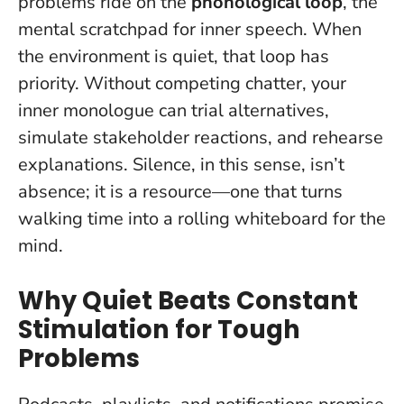
problems ride on the
phonological loop
, the
mental scratchpad for inner speech. When
the environment is quiet, that loop has
priority. Without competing chatter, your
inner monologue can trial alternatives,
simulate stakeholder reactions, and rehearse
explanations.
Silence, in this sense, isn’t
absence; it is a resource
—one that turns
walking time into a rolling whiteboard for the
mind.
Why Quiet Beats Constant
Stimulation for Tough
Problems