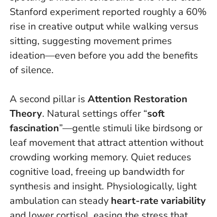
Stanford experiment reported roughly a 60%
rise in creative output while walking versus
sitting, suggesting movement primes
ideation—even before you add the benefits
of silence.
A second pillar is
Attention Restoration
Theory
. Natural settings offer “
soft
fascination
”—gentle stimuli like birdsong or
leaf movement that attract attention without
crowding working memory.
Quiet reduces
cognitive load, freeing up bandwidth for
synthesis and insight
. Physiologically, light
ambulation can steady
heart-rate variability
and lower cortisol, easing the stress that