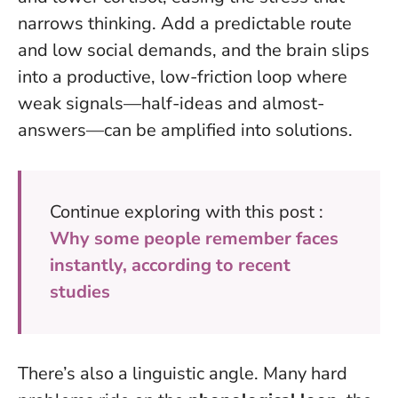
narrows thinking. Add a predictable route
and low social demands, and the brain slips
into a productive, low-friction loop where
weak signals—half-ideas and almost-
answers—can be amplified into solutions.
Continue exploring with this post :
Why some people remember faces
instantly, according to recent
studies
There’s also a linguistic angle. Many hard