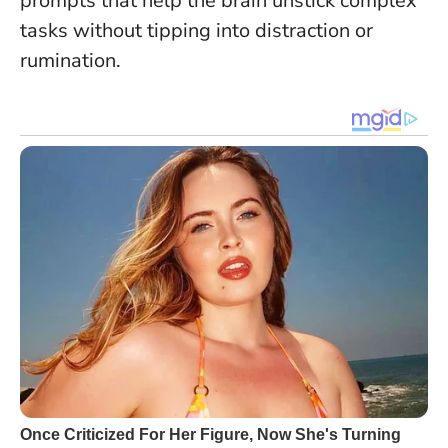
prompts that help the brain unstick complex
tasks without tipping into distraction or
rumination.