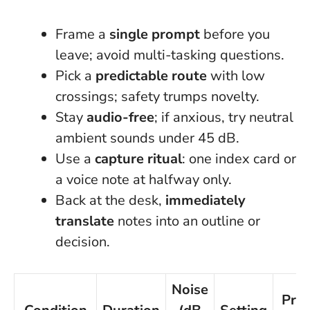
Frame a
single prompt
before you
leave; avoid multi-tasking questions.
Pick a
predictable route
with low
crossings; safety trumps novelty.
Stay
audio-free
; if anxious, try neutral
ambient sounds under 45 dB.
Use a
capture ritual
: one index card or
a voice note at halfway only.
Back at the desk,
immediately
translate
notes into an outline or
decision.
Noise
Pro